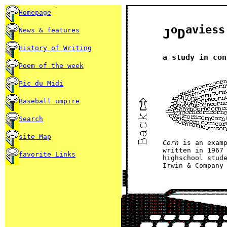
Homepage
o
aviess
News & features
J
D
History of Writing
a study in con
Poem of the week
Pic du Midi
Baseball umpire
Search
site Map
Corn
is an exam
written in 1967
favorite Links
highschool stud
Irwin & Company