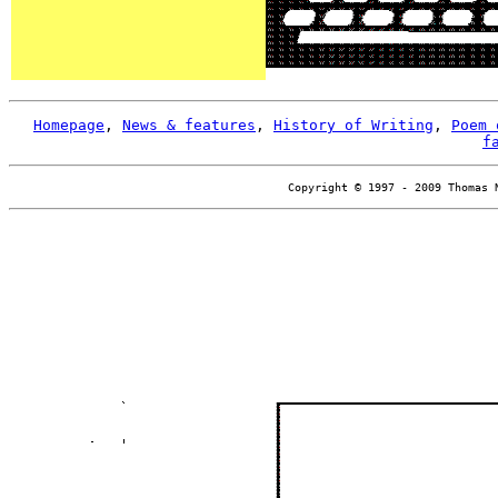
Homepage
,
News & features
,
History of Writing
,
Poem 
f
Copyright © 1997 - 2009 Thomas 